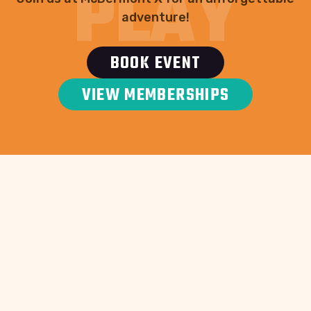
PLAY
adventure!
BOOK EVENT
VIEW MEMBERSHIPS