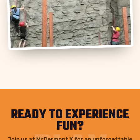
READY TO EXPERIENCE
FUN?
Join us at McDermont X for an unforgettable