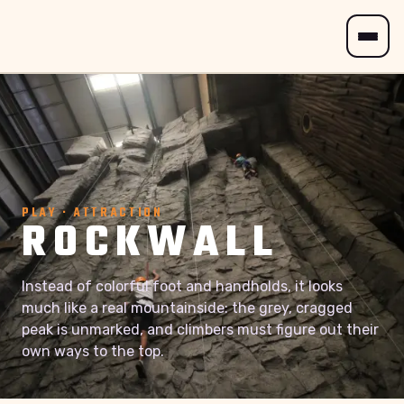
PLAY · ATTRACTION
ROCKWALL
Instead of colorful foot and handholds, it looks
much like a real mountainside: the grey, cragged
peak is unmarked, and climbers must figure out their
own ways to the top.