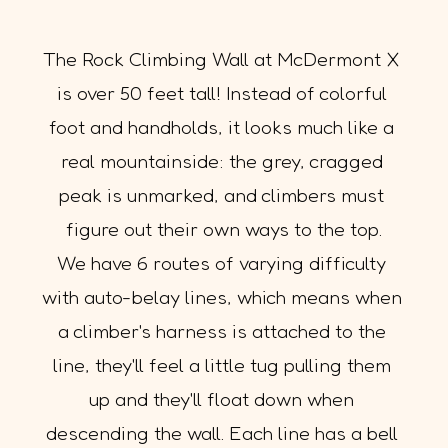
The Rock Climbing Wall at McDermont X 
is over 50 feet tall! Instead of colorful 
foot and handholds, it looks much like a 
real mountainside: the grey, cragged 
peak is unmarked, and climbers must 
figure out their own ways to the top.
We have 6 routes of varying difficulty 
with auto-belay lines, which means when 
a climber's harness is attached to the 
line, they'll feel a little tug pulling them 
up and they'll float down when 
descending the wall. Each line has a bell 