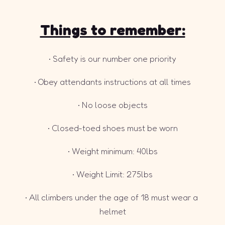
Things to remember:
• Safety is our number one priority
• Obey attendants instructions at all times
• No loose objects
• Closed-toed shoes must be worn
• Weight minimum: 40lbs
• Weight Limit: 275lbs
• All climbers under the age of 18 must wear a 
helmet