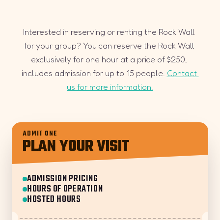
Interested in reserving or renting the Rock Wall 
for your group? You can reserve the Rock Wall 
exclusively for one hour at a price of $250, 
includes admission for up to 15 people. 
Contact 
us for more information.
ADMIT ONE
PLAN YOUR VISIT
ADMISSION PRICING
HOURS OF OPERATION
HOSTED HOURS