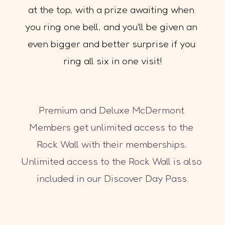
at the top, with a prize awaiting when 
you ring one bell, and you'll be given an 
even bigger and better surprise if you 
ring all six in one visit!
Premium and Deluxe McDermont 
Members get unlimited access to the 
Rock Wall with their memberships. 
Unlimited access to the Rock Wall is also 
included in our Discover Day Pass.