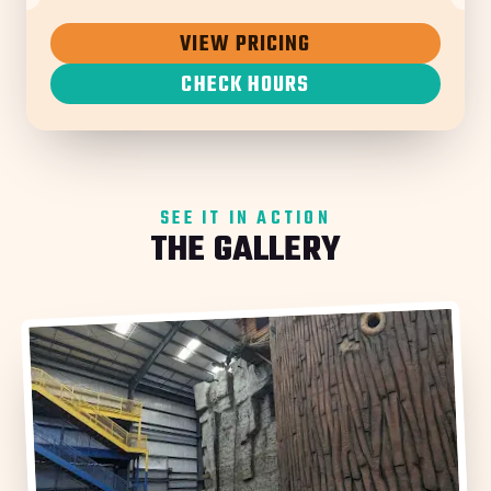
VIEW PRICING
CHECK HOURS
SEE IT IN ACTION
THE GALLERY