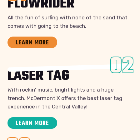
FLOWRIDER
All the fun of surfing with none of the sand that
comes with going to the beach.
LEARN MORE
02
LASER TAG
With rockin' music, bright lights and a huge
trench, McDermont X offers the best laser tag
experience in the Central Valley!
LEARN MORE