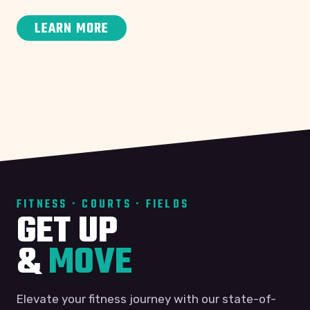
LEARN MORE
FITNESS · COURTS · FIELDS
GET UP
&
MOVE
Elevate your fitness journey with our state-of-