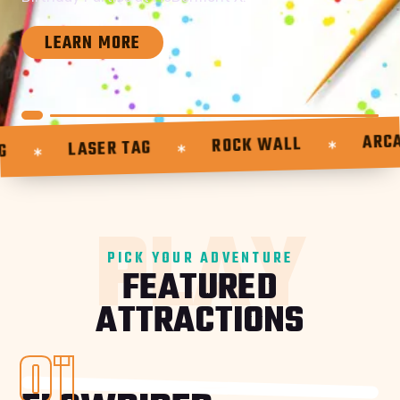
LEARN MORE
ARCAD
ROCK WALL
LASER TAG
PLAY
PICK YOUR ADVENTURE
FEATURED
ATTRACTIONS
01