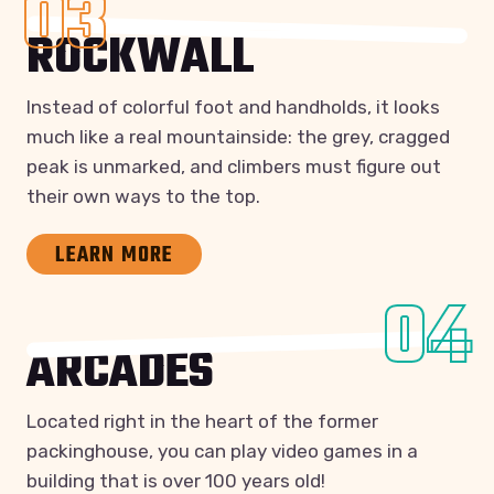
03
ROCKWALL
Instead of colorful foot and handholds, it looks
much like a real mountainside: the grey, cragged
peak is unmarked, and climbers must figure out
their own ways to the top.
LEARN MORE
04
ARCADES
Located right in the heart of the former
packinghouse, you can play video games in a
building that is over 100 years old!