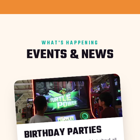
WHAT'S HAPPENING
EVENTS & NEWS
BIRTHDAY PARTIES