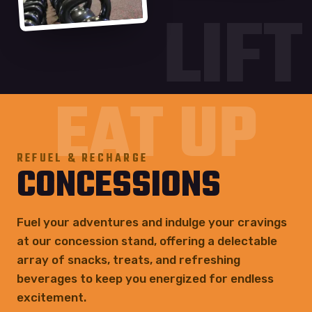
LIFT
EAT UP
REFUEL & RECHARGE
CONCESSIONS
Fuel your adventures and indulge your cravings
at our concession stand, offering a delectable
array of snacks, treats, and refreshing
beverages to keep you energized for endless
excitement.