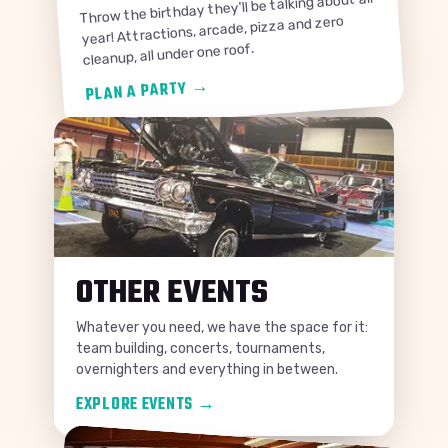
Throw the birthday they'll be talking about all
year! Attractions, arcade, pizza and zero
cleanup, all under one roof.
→
PLAN A PARTY
OTHER EVENTS
Whatever you need, we have the space for it:
team building, concerts, tournaments,
overnighters and everything in between.
EXPLORE EVENTS
→