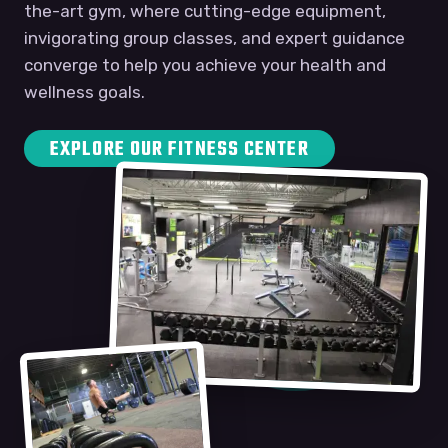
the-art gym, where cutting-edge equipment,
invigorating group classes, and expert guidance
converge to help you achieve your health and
wellness goals.
EXPLORE OUR FITNESS CENTER