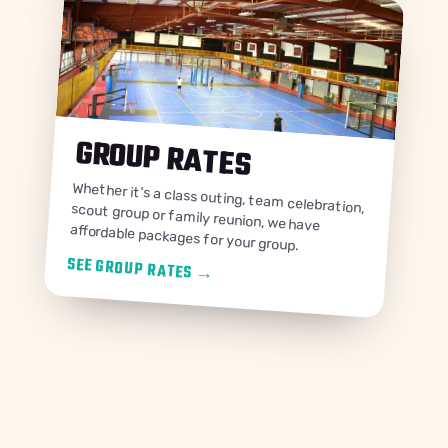
GROUP RATES
Whether it's a class outing, team celebration, scout group or family reunion, we have
affordable packages for your group.
SEE GROUP RATES
→