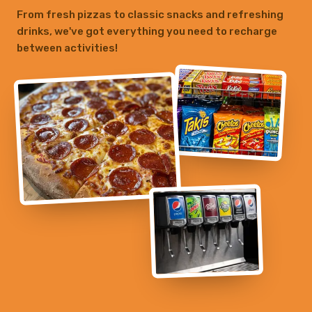
From fresh pizzas to classic snacks and refreshing
drinks, we've got everything you need to recharge
between activities!