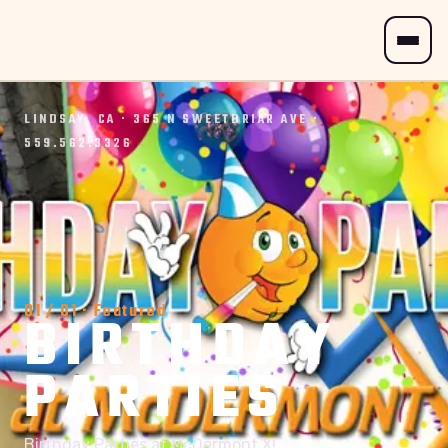
LINDSAY, CA · 365 N SWEETBRIAR AVE ·
559.562.3326
01
/
01
· Featured
BIRTHDAY
PARTIES
Birthday Parties at McDermont X!